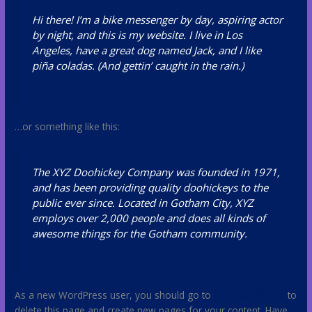
Hi there! I’m a bike messenger by day, aspiring actor
by night, and this is my website. I live in Los
Angeles, have a great dog named Jack, and I like
piña coladas. (And gettin’ caught in the rain.)
…or something like this:
The XYZ Doohickey Company was founded in 1971,
and has been providing quality doohickeys to the
public ever since. Located in Gotham City, XYZ
employs over 2,000 people and does all kinds of
awesome things for the Gotham community.
As a new WordPress user, you should go to
your dashboard
to
delete this page and create new pages for your content. Have