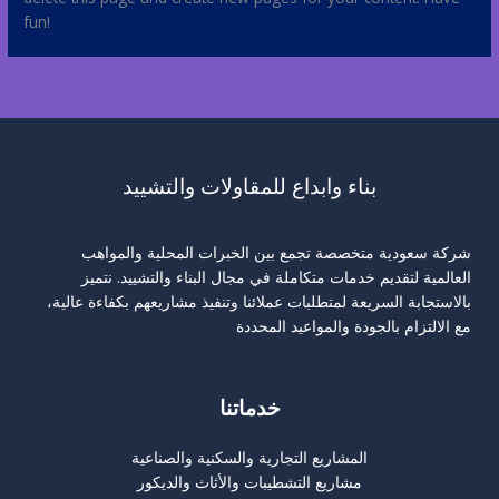
fun!
بناء وابداع للمقاولات والتشييد
شركة سعودية متخصصة تجمع بين الخبرات المحلية والمواهب
العالمية لتقديم خدمات متكاملة في مجال البناء والتشييد. نتميز
بالاستجابة السريعة لمتطلبات عملائنا وتنفيذ مشاريعهم بكفاءة عالية،
مع الالتزام بالجودة والمواعيد المحددة
خدماتنا
المشاريع التجارية والسكنية والصناعية
مشاريع التشطيبات والأثاث والديكور